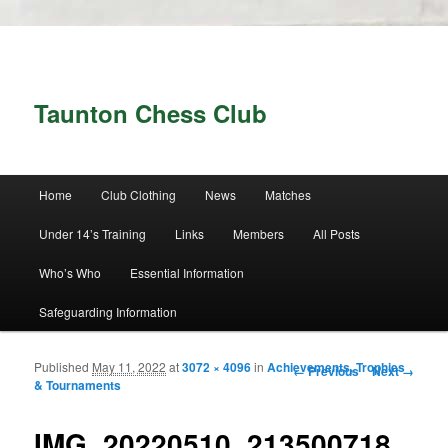
Taunton Chess Club
Main menu
Home
Club Clothing
News
Matches
Skip to primary content
Skip to secondary content
Under 14’s Training
Links
Members
All Posts
Who’s Who
Essential Information
Safeguarding Information
Published
May 11, 2022
at
3072 × 4096
in
Achievements, Trophies
Image navigation
← Previous
Next →
& Tournaments
IMG_20220510_213500718