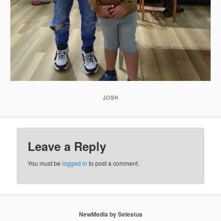
JOSH
Leave a Reply
You must be
logged in
to post a comment.
NewMedia by Selestus