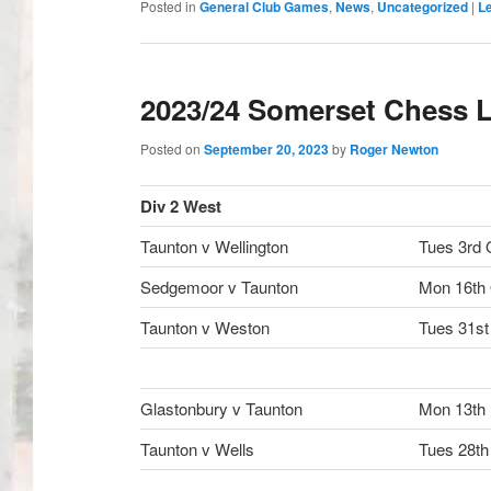
Posted in
General Club Games
,
News
,
Uncategorized
|
Le
2023/24 Somerset Chess L
Posted on
September 20, 2023
by
Roger Newton
Div 2 West
Taunton v Wellington
Tues 3rd 
Sedgemoor v Taunton
Mon 16th
Taunton v Weston
Tues 31st
Glastonbury v Taunton
Mon 13th
Taunton v Wells
Tues 28th