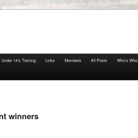
Under 14’s Training
Links
Members
All Posts
Who’s Who
nt winners