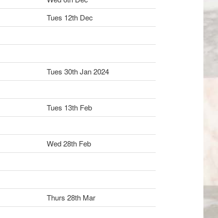
Tues 12th Dec
Tues 30th Jan 2024
Tues 13th Feb
Wed 28th Feb
Thurs 28th Mar