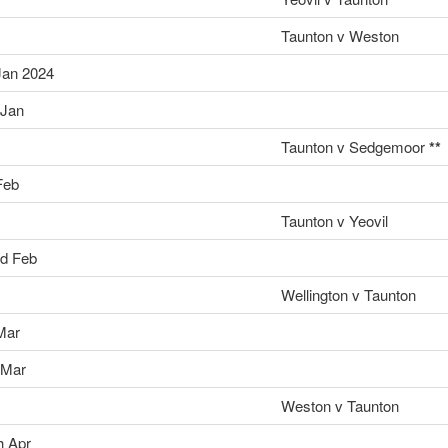
Taunton v Weston
Jan 2024
 Jan
Taunton v Sedgemoor
**
Feb
Taunton v Yeovil
d Feb
Wellington v Taunton
Mar
 Mar
Weston v Taunton
h Apr