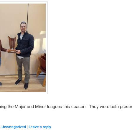
ing the Major and Minor leagues this season. They were both present
,
Uncategorized
|
Leave a reply