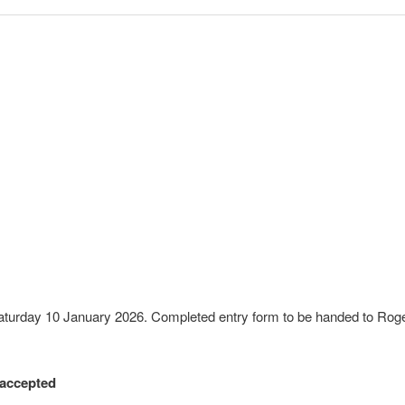
turday 10 January 2026. Completed entry form to be handed to Rog
 accepted