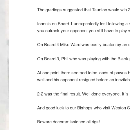
The gradings suggested that Taunton would win 2 ½
Ioannis on Board 1 unexpectedly lost following a 
you outrank your opponent you still have to play w
On Board 4 Mike Ward was easily beaten by an op
On Board 3, Phil who was playing with the Black
At one point there seemed to be loads of pawns bu
well and his opponent resigned before an inevitab
2-2 was the final result. Well done everyone. It 
And good luck to our Bishops who visit Weston 
Beware decommissioned oil rigs!