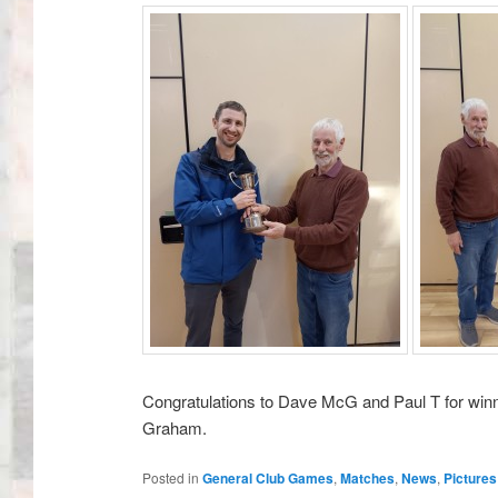
Congratulations to Dave McG and Paul T for winn
Graham.
Posted in
General Club Games
,
Matches
,
News
,
Pictures