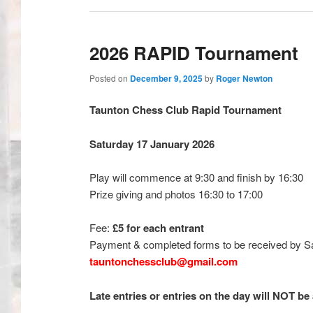
2026 RAPID Tournament
Posted on
December 9, 2025
by
Roger Newton
Taunton Chess Club Rapid Tournament
Saturday 17 January 2026
Play will commence at 9:30 and finish by 16:30
Prize giving and photos 16:30 to 17:00
Fee:
£5 for each entrant
Payment & completed forms to be received by Sa
tauntonchessclub@gmail.com
Late entries or entries on the day will NOT be