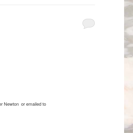
er Newton or emailed to