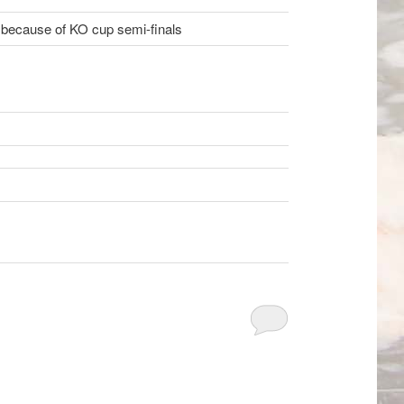
 because of KO cup semi-finals