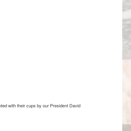
ed with their cups by our President David