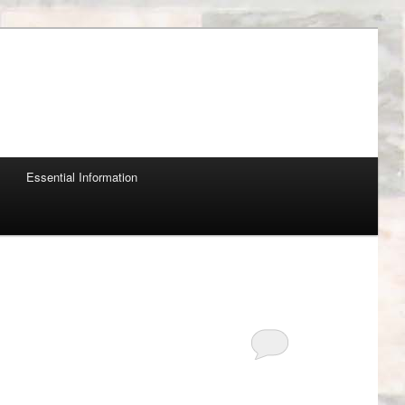
Essential Information