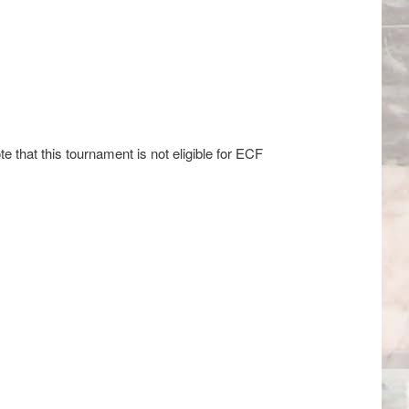
e that this tournament is not eligible for ECF