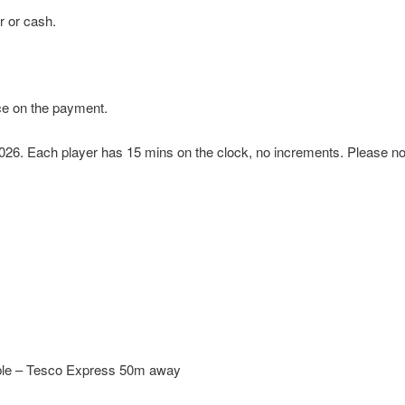
r or cash.
ce on the payment.
 2026. Each player has 15 mins on the clock, no increments.
Please not
able – Tesco Express 50m away