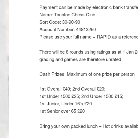
Payment can be made by electronic bank transfe
Name:
Taunton Chess Club
Sort Code:
30-90-90
Account Number:
44813260
Please use your full name + RAPID as a referen
There will be 8 rounds using ratings as at 1 Jan
grading and games are therefore unrated
Cash Prizes:
Maximum of one prize per person
1
st
Overall £40; 2
nd
Overall £20;
1
st
Under 1500 £25; 2
nd
Under 1500 £15;
1
st
Junior, Under 16’s £20
1
st
Senior over 65 £20
Bring your own packed lunch – Hot drinks avail