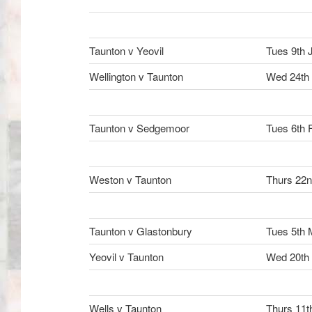
Taunton v Yeovil
Tues 9th 
Wellington v Taunton
Wed 24th
Taunton v Sedgemoor
Tues 6th 
Weston v Taunton
Thurs 22n
Taunton v Glastonbury
Tues 5th 
Yeovil v Taunton
Wed 20th
Wells v Taunton
Thurs 11t