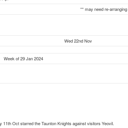
** may need re-arranging
Wed 22nd Nov
 29 Jan 2024
11th Oct starred the Taunton Knights against visitors Yeovil.