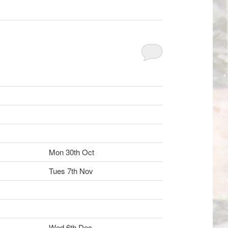
Mon 30th Oct
Tues 7th Nov
Wed 6th Dec