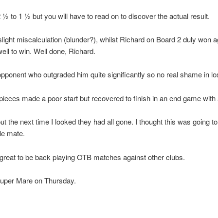
 to 1 ½ but you will have to read on to discover the actual result.
slight miscalculation (blunder?), whilst Richard on Board 2 duly won
ell to win. Well done, Richard.
ponent who outgraded him quite significantly so no real shame in los
 pieces made a poor start but recovered to finish in an end game wit
t the next time I looked they had all gone. I thought this was going 
le mate.
is great to be back playing OTB matches against other clubs.
Super Mare on Thursday.