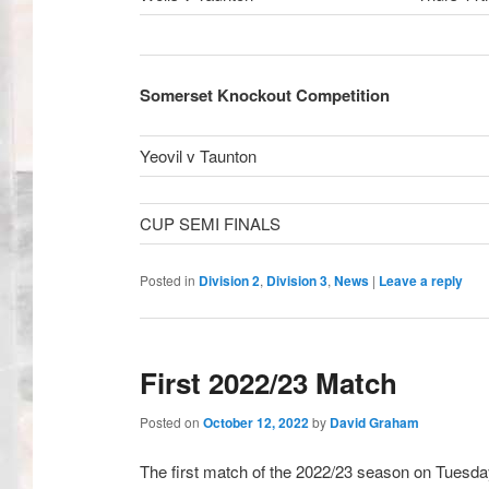
Somerset Knockout Competition
Yeovil v Taunton
CUP SEMI FINALS Week of
Posted in
Division 2
,
Division 3
,
News
|
Leave a reply
First 2022/23 Match
Posted on
October 12, 2022
by
David Graham
The first match of the 2022/23 season on Tuesday 