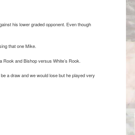
 against his lower graded opponent. Even though
ing that one Mike.
h a Rook and Bishop versus White’s Rook.
to be a draw and we would lose but he played very