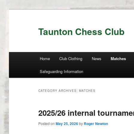
Taunton Chess Club
Main menu
Home
Club Clothing
News
Matches
Skip to primary content
Skip to secondary content
Safeguarding Information
CATEGORY ARCHIVES:
MATCHES
2025/26 internal tourname
Posted on
May 25, 2026
by
Roger Newton