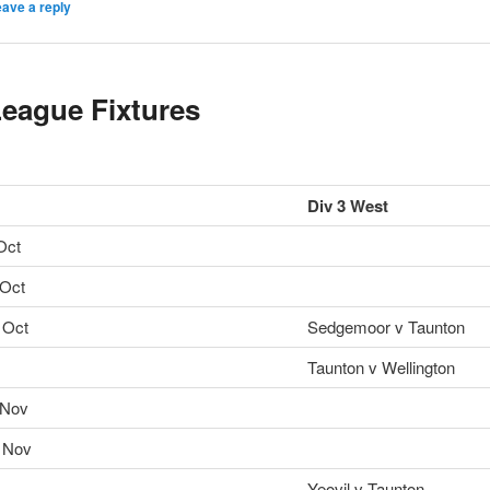
ave a reply
eague Fixtures
Div 3 West
Oct
 Oct
 Oct
Sedgemoor v Taunton
Taunton v Wellington
 Nov
 Nov
Yeovil v Taunton