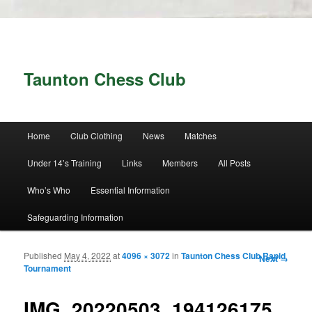
Taunton Chess Club
Main menu
Home
Club Clothing
News
Matches
Skip to primary content
Skip to secondary content
Under 14’s Training
Links
Members
All Posts
Who’s Who
Essential Information
Safeguarding Information
Published
May 4, 2022
at
4096 × 3072
in
Taunton Chess Club Rapid
Image
Next →
Tournament
navigation
IMG_20220503_194126175