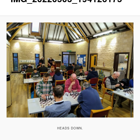
HEADS DOWN.