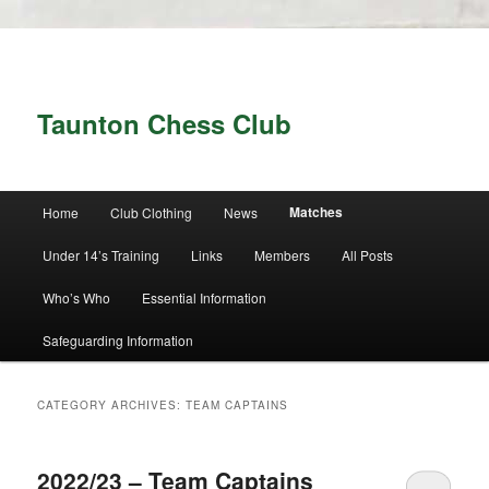
Taunton Chess Club
Main menu
Matches
Home
Club Clothing
News
Skip to primary content
Skip to secondary content
Under 14’s Training
Links
Members
All Posts
Who’s Who
Essential Information
Safeguarding Information
CATEGORY ARCHIVES:
TEAM CAPTAINS
2022/23 – Team Captains