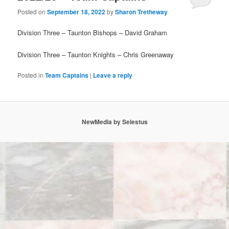
Posted on
September 18, 2022
by
Sharon Tretheway
Division Three – Taunton Bishops – David Graham
Division Three – Taunton Knights – Chris Greenaway
Posted in
Team Captains
|
Leave a reply
NewMedia by Selestus