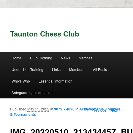
Taunton Chess Club
Main menu
Home
Club Clothing
News
Matches
Skip to primary content
Skip to secondary content
Under 14’s Training
Links
Members
All Posts
Who’s Who
Essential Information
Safeguarding Information
Published
May 11, 2022
at
3072 × 4096
in
Achievements, Trophies
Image navigation
← Previous
Next →
& Tournaments
IMG_20220510_213434457_B