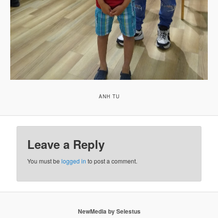
ANH TU
Leave a Reply
You must be
logged in
to post a comment.
NewMedia by Selestus