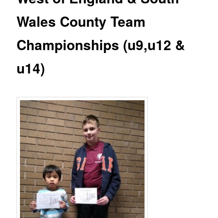
Wales County Team
Championships (u9,u12 &
u14)