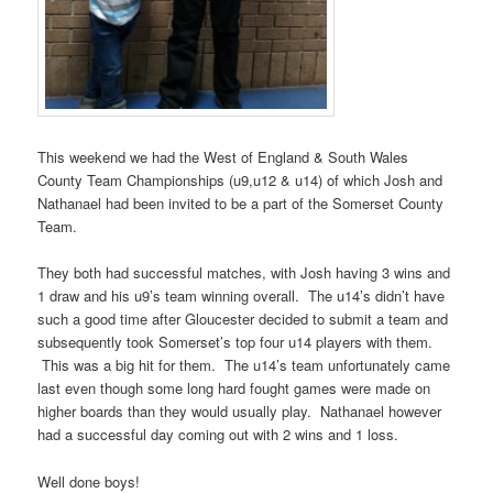
This weekend we had the West of England & South Wales
County Team Championships (u9,u12 & u14) of which Josh and
Nathanael had been invited to be a part of the Somerset County
Team.
They both had successful matches, with Josh having 3 wins and
1 draw and his u9’s team winning overall. The u14’s didn’t have
such a good time after Gloucester decided to submit a team and
subsequently took Somerset’s top four u14 players with them.
This was a big hit for them. The u14’s team unfortunately came
last even though some long hard fought games were made on
higher boards than they would usually play. Nathanael however
had a successful day coming out with 2 wins and 1 loss.
Well done boys!