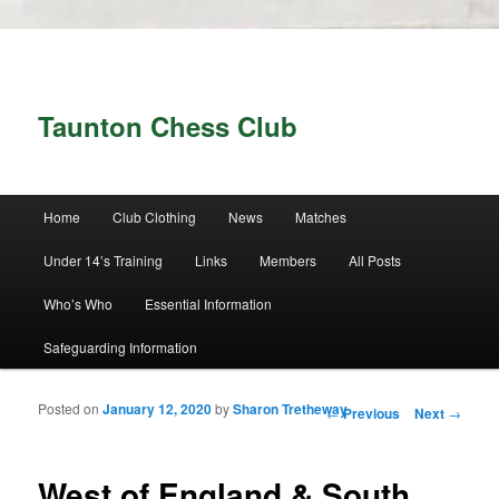
Taunton Chess Club
Main menu
Home
Club Clothing
News
Matches
Skip to primary content
Skip to secondary content
Under 14’s Training
Links
Members
All Posts
Who’s Who
Essential Information
Safeguarding Information
Posted on
January 12, 2020
by
Sharon Tretheway
Post navigation
←
Previous
Next
→
West of England & South