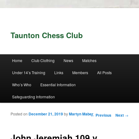
Taunton Chess Club
Main menu
Home
Club Clothing
News
Matches
Skip to primary content
Skip to secondary content
Under 14’s Training
Links
Members
All Posts
Who’s Who
Essential Information
Safeguarding Information
Posted on
December 21, 2019
by
Martyn Maber
Post navigation
←
Previous
Next
→
John Jeremiah 109 v