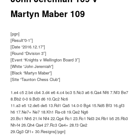
Martyn Maber 109
[pgn]
[Result”0-1″]
[Date “2016.12.17”]
[Round “Division 3″]
[Event “Knights v Wellington Board 3″]
[White “John Jeremiah”]
[Black “Martyn Maber”]
[Site “Taunton Chess Club”]
1.e4 c5 2.b4 cb4 3.d4 e6 4.c4 bc3 5.Nc3 a6 6.Qa4 Nf6 7.Nf3 Be7
8.Bb2 0-0 9.Bd3 d6 10.Qc2 Nc6
11.a3 e5 12.de5 de5 13.Rd1 Qa5 14.0-0 Bg4 15.Nd5 Bf3 16.gf3
h6 17.Ne7+ Ne7 18.Kh1 Ra-c8 19.Qe2 Ng6
20.Bc1 Nh5 21.f4 Nf4 22.Qg4 Rc1 23.Rc1 Nd3 24.Rb1 b5 25.Rb3
Nh-f4 26.Qh4 Qa4 27.Rc3 Qe4+ 28.f3 Qe2
29.Qg3 Qf1+ 30.Resigns[/pgn]