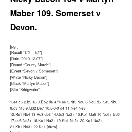
Maber 109. Somerset v
Devon.
[pgn]
[Result “1/2 – 1/2″]
[Date “2019.12.07”]
[Round “County Match”]
[Event “Devon v Somerset”]
[White “Nicky Bacon”]
[Black “Martyn Maber”]
[Site “Bridgwater”]
1.e4 c5 2.b3 a6 3.Bb2 d6 4.f4 e6 5.Nf3 Nc6 6.Nc3 d5 7.e5 Nh6
8.d3 Nf5 9.Qd2 Be7 10.0-0-0 d4 11.Ne4 Ne3
12.Re1 Nb4 13.Re3 de3 14.Qe3 Na2+ 15.Kb1 Qa5 16.Nd6+ Bd6
17.ed6 Nc3+ 18.Kc1 Na2+ 19.Kb1 Nc3+ 20.Kc1 Na2+
21.Kb1 Nc3+ 22.Kc1 [draw]