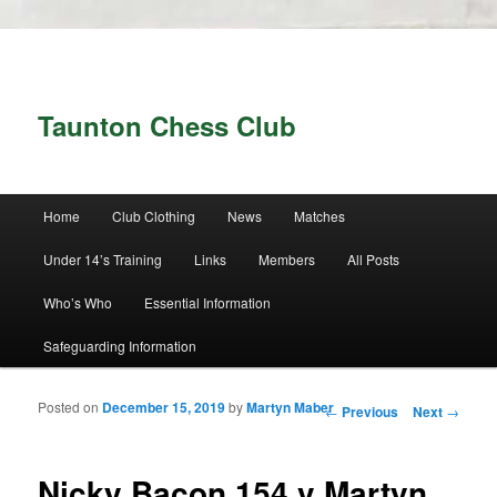
Taunton Chess Club
Main menu
Home
Club Clothing
News
Matches
Skip to primary content
Skip to secondary content
Under 14’s Training
Links
Members
All Posts
Who’s Who
Essential Information
Safeguarding Information
Posted on
December 15, 2019
by
Martyn Maber
Post navigation
←
Previous
Next
→
Nicky Bacon 154 v Martyn