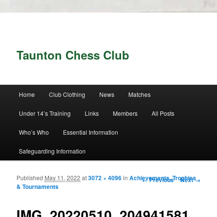
Taunton Chess Club
Main menu
Home
Club Clothing
News
Matches
Skip to primary content
Skip to secondary content
Under 14’s Training
Links
Members
All Posts
Who’s Who
Essential Information
Safeguarding Information
Published
May 11, 2022
at
3072 × 4096
in
Achievements, Trophies
Image navigation
← Previous
Next →
& Tournaments
IMG_20220510_204941581