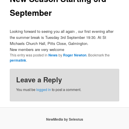
September
Looking forward to seeing you all again , our first evening after
the summer break is Tuesday 3rd September 19:30. At St
Michaels Church Hall, Pitts Close, Galmington.
New members are very welcome
This entry was posted in
News
by
Roger Newton
. Bookmark the
permalink
.
Leave a Reply
You must be
logged in
to post a comment.
NewMedia by Selestus