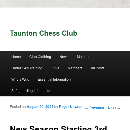
Taunton Chess Club
Main menu
Home
Club Clothing
News
Matches
Skip to primary content
Skip to secondary content
Under 14’s Training
Links
Members
All Posts
Who’s Who
Essential Information
Safeguarding Information
Posted on
August 20, 2024
by
Roger Newton
Post navigation
←
Previous
Next
→
New Season Starting 3rd