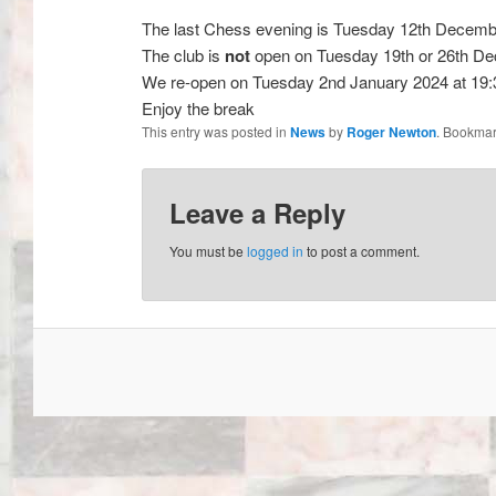
The last Chess evening is Tuesday 12th Decemb
The club is
not
open on Tuesday 19th or 26th D
We re-open on Tuesday 2nd January 2024 at 19:
Enjoy the break
This entry was posted in
News
by
Roger Newton
. Bookmar
Leave a Reply
You must be
logged in
to post a comment.