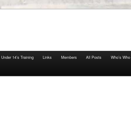
Under 14’s Training
Links
Members
All Posts
Who’s Who