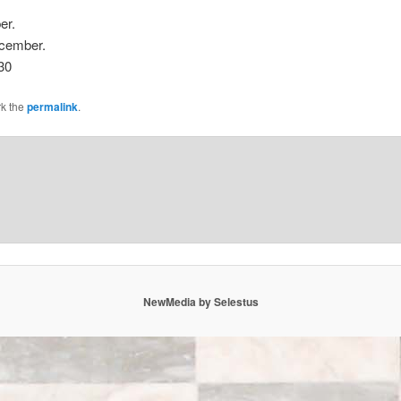
er.
ecember.
30
k the
permalink
.
NewMedia by Selestus