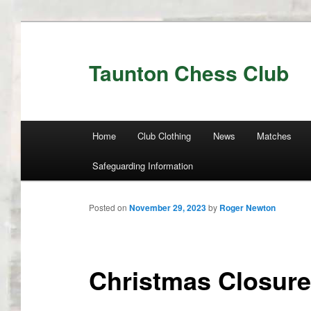
Taunton Chess Club
Main menu
Home
Club Clothing
News
Matches
Skip to primary content
Skip to secondary content
Safeguarding Information
Posted on
November 29, 2023
by
Roger Newton
Christmas Closure