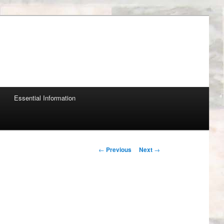
Essential Information
Post navigation
←
Previous
Next
→